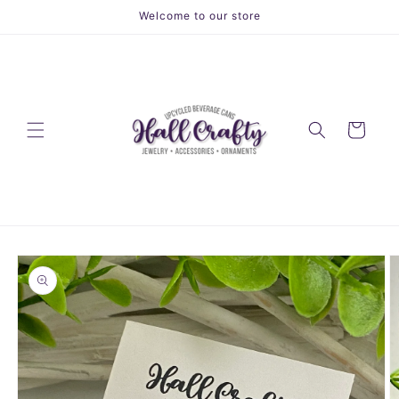
Skip to
Welcome to our store
content
Cart
Skip to
product
information