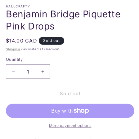
modal
m
HALLCRAFTY
Benjamin Bridge Piquette
Pink Drops
Regular
$14.00 CAD
Sold out
price
Shipping
calculated at checkout.
Quantity
Decrease
Increase
quantity
quantity
for
for
Sold out
Benjamin
Benjamin
Bridge
Bridge
Piquette
Piquette
Pink
Pink
Drops
Drops
More payment options