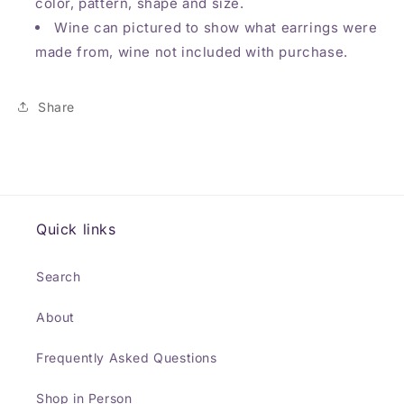
color, pattern, shape and size.
Wine can pictured to show what earrings were
made from, wine not included with purchase.
Share
Quick links
Search
About
Frequently Asked Questions
Shop in Person