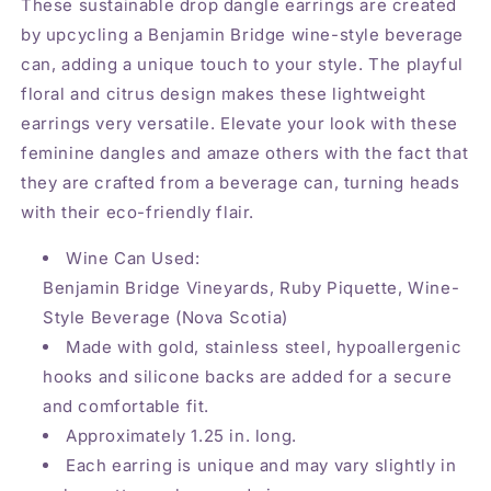
These sustainable drop dangle earrings are created
by upcycling a Benjamin Bridge wine-style beverage
can, adding a unique touch to your style. The playful
floral and citrus design makes these lightweight
earrings very versatile. Elevate your look with these
feminine dangles and amaze others with the fact that
they are crafted from a beverage can, turning heads
with their eco-friendly flair.
Wine Can Used:
Benjamin Bridge Vineyards, Ruby Piquette, Wine-
Style Beverage (Nova Scotia)
Made with gold, stainless steel, hypoallergenic
hooks and silicone backs are added for a secure
and comfortable fit.
Approximately 1.25 in. long.
Each earring is unique and may vary slightly in