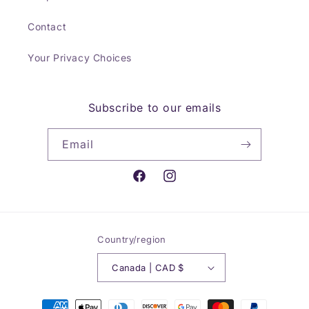
Contact
Your Privacy Choices
Subscribe to our emails
Email
Facebook
Instagram
Country/region
Canada | CAD $
Payment